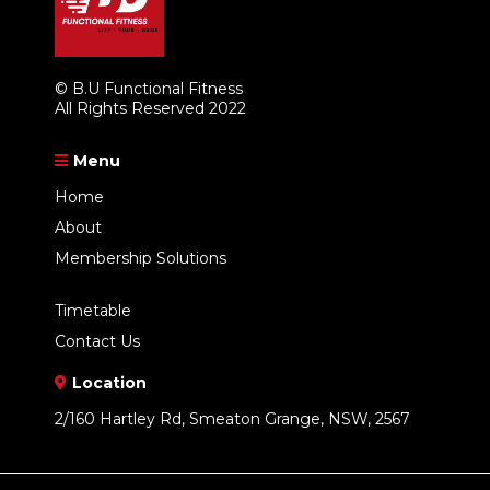
© B.U Functional Fitness
All Rights Reserved 2022
Menu
Home
About
Membership Solutions
Timetable
Contact Us
Location
2/160 Hartley Rd, Smeaton Grange, NSW, 2567