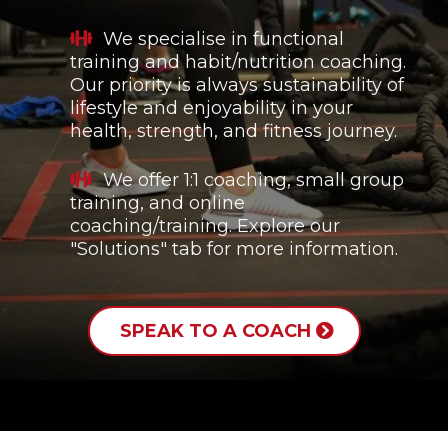
We specialise in functional
training and habit/nutrition coaching.
Our priority is always sustainability of
lifestyle and enjoyability in your
health, strength, and fitness journey.
We offer 1:1 coaching, small group
training, and online
coaching/training. Explore our
"Solutions" tab for more information.
SPEAK TO A COACH