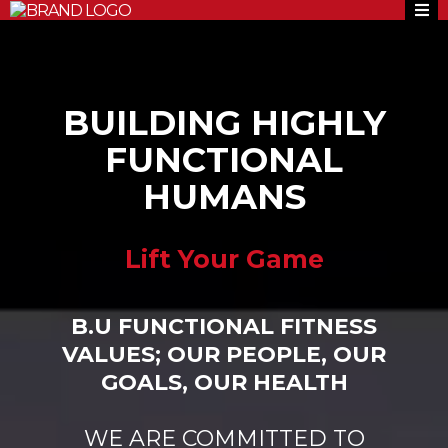
BUILDING HIGHLY
FUNCTIONAL
HUMANS
Lift Your Game
B.U FUNCTIONAL FITNESS
VALUES; OUR PEOPLE, OUR
GOALS, OUR HEALTH
WE ARE COMMITTED TO