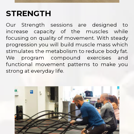
STRENGTH
Our Strength sessions are designed to
increase capacity of the muscles while
focusing on quality of movement. With steady
progression you will build muscle mass which
stimulates the metabolism to reduce body fat.
We program compound exercises and
functional movement patterns to make you
strong at everyday life.