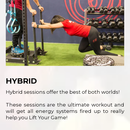
HYBRID
Hybrid sessions offer the best of both worlds!
These sessions are the ultimate workout and
will get all energy systems fired up to really
help you Lift Your Game!