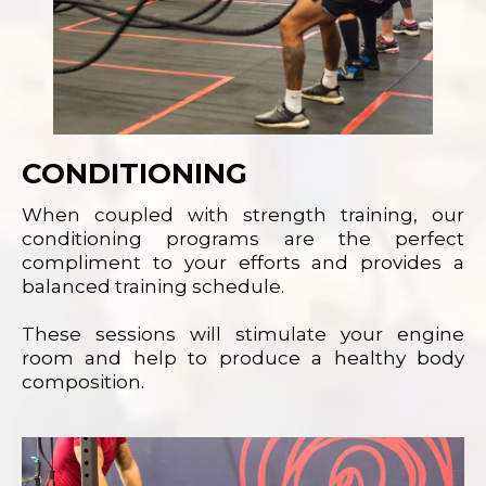
CONDITIONING
When coupled with strength training, our
conditioning programs are the perfect
compliment to your efforts and provides a
balanced training schedule.
These sessions will stimulate your engine
room and help to produce a healthy body
composition.