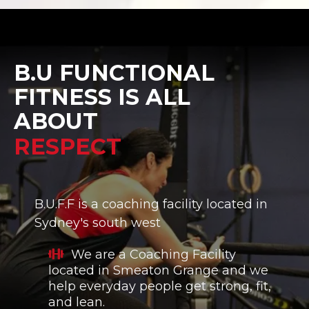
B.U FUNCTIONAL
FITNESS IS ALL
ABOUT
B.U.F.F is a coaching facility located in
Sydney's south west
We are a Coaching Facility
located in Smeaton Grange and we
help everyday people get strong, fit,
and lean.