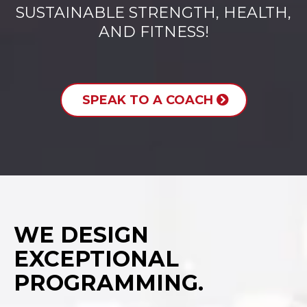
SUSTAINABLE STRENGTH, HEALTH,
AND FITNESS!
SPEAK TO A COACH
WE DESIGN
EXCEPTIONAL
PROGRAMMING.